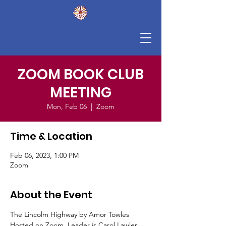
ZOOM BOOK CLUB
MEETING
Mon, Feb 06
  |  
Zoom
Time & Location
Feb 06, 2023, 1:00 PM
Zoom
About the Event
The Lincolm Highway by Amor Towles
Hosted on Zoom, Leader is Carol Lawler