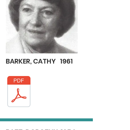
BARKER, CATHY 1961