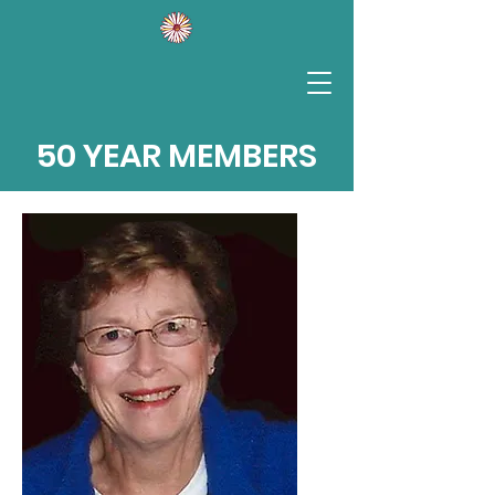
50 YEAR MEMBERS