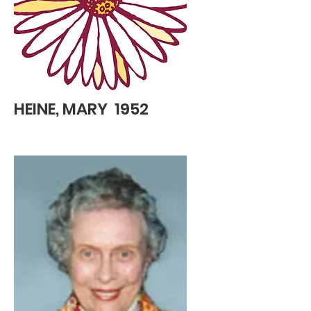
HEINE, MARY 1952