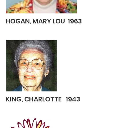
HOGAN, MARY LOU 1963
KING, CHARLOTTE 1943