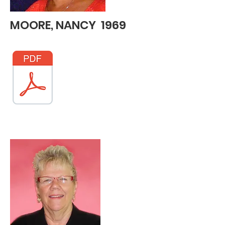
MOORE, NANCY 1969