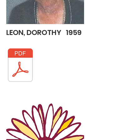
LEON, DOROTHY 1959