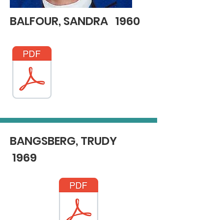
BALFOUR, SANDRA 1960
BANGSBERG, TRUDY
1969