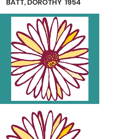
BATT, DOROTHY 1954