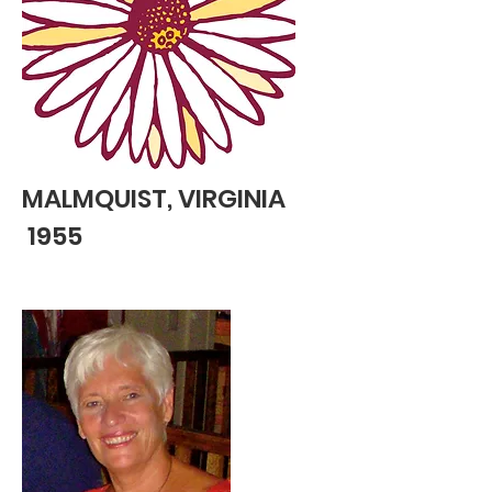
MALMQUIST, VIRGINIA
1955