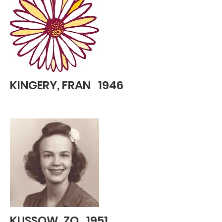
KINGERY, FRAN 1946
KUSSOW, ZO 1951