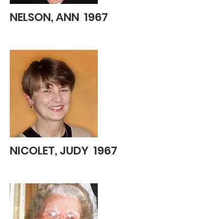
NELSON, ANN 1967
NICOLET, JUDY 1967