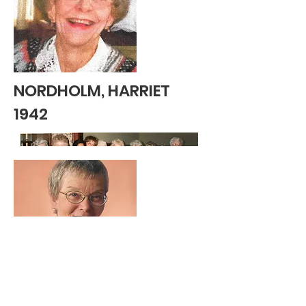
NORDHOLM, HARRIET
1942
OLSEN, ANN 1958