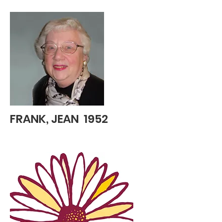
FRANK, JEAN 1952