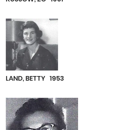
LAND, BETTY 1953