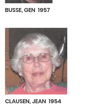
BUSSE, GEN 1957
CLAUSEN, JEAN 1954