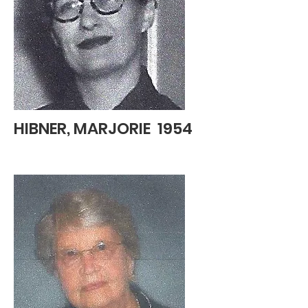
HIBNER, MARJORIE 1954