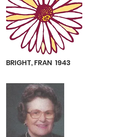
BRIGHT, FRAN 1943