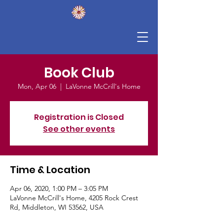
Book Club
Mon, Apr 06
  |  
LaVonne McCrill's Home
Registration is Closed
See other events
Time & Location
Apr 06, 2020, 1:00 PM – 3:05 PM
LaVonne McCrill's Home, 4205 Rock Crest
Rd, Middleton, WI 53562, USA