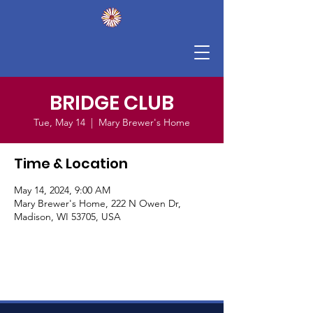
BRIDGE CLUB
Tue, May 14
  |  
Mary Brewer's Home
Time & Location
May 14, 2024, 9:00 AM
Mary Brewer's Home, 222 N Owen Dr,
Madison, WI 53705, USA