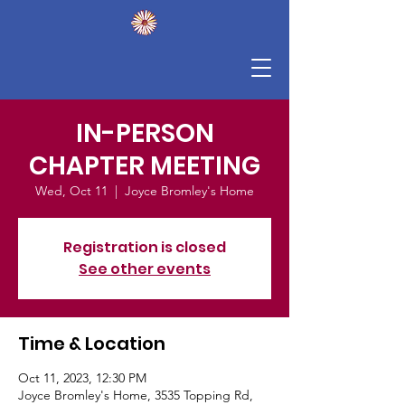
IN-PERSON
CHAPTER MEETING
Wed, Oct 11
  |  
Joyce Bromley's Home
Registration is closed
See other events
Time & Location
Oct 11, 2023, 12:30 PM
Joyce Bromley's Home, 3535 Topping Rd,