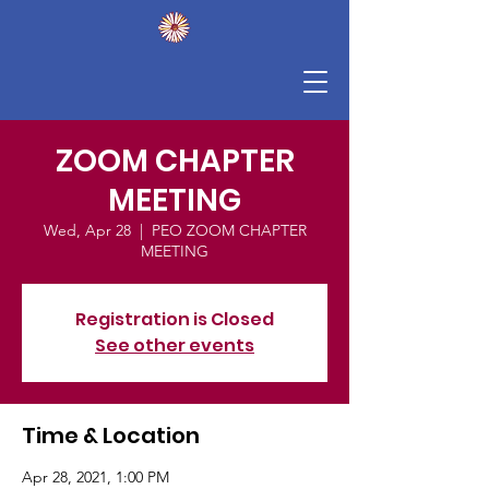
ZOOM CHAPTER
MEETING
Wed, Apr 28
  |  
PEO ZOOM CHAPTER
MEETING
Registration is Closed
See other events
Time & Location
Apr 28, 2021, 1:00 PM